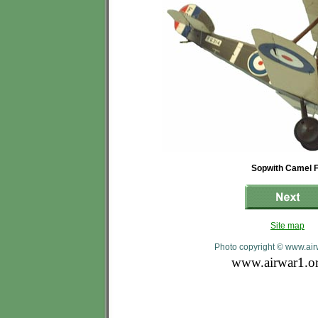
Sopwith Camel 
Site map
Photo copyright © www.air
www.airwar1.o