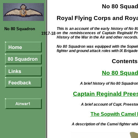
No 80 Squad
Royal Flying Corps and Roya
No 80 Squadron
Th
is is an account of the
early history of No 8
on the reminiscences of Captain Reginald Pr
1917-18
History of the War in the Air and other records
No 80 Squadron was equipped with the Sopwi
fighter and ground attack roles with IX Brigad
Contents
No 80 Squad
A brief history of No 80 Squadr
Captain Reginald Pre
A brief account of Capt. Preest
The
Sopwith Camel F
A description of the Camel fighter wh